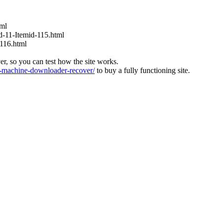
tml
id-11-Itemid-115.html
-116.html
ver, so you can test how the site works.
machine-downloader-recover/
to buy a fully functioning site.