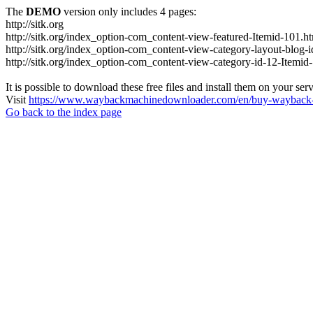
The
DEMO
version only includes 4 pages:
http://sitk.org
http://sitk.org/index_option-com_content-view-featured-Itemid-101.h
http://sitk.org/index_option-com_content-view-category-layout-blog-
http://sitk.org/index_option-com_content-view-category-id-12-Itemid
It is possible to download these free files and install them on your ser
Visit
https://www.waybackmachinedownloader.com/en/buy-wayback-
Go back to the index page